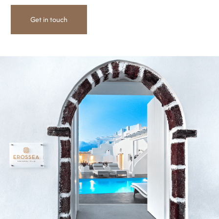
Get in touch