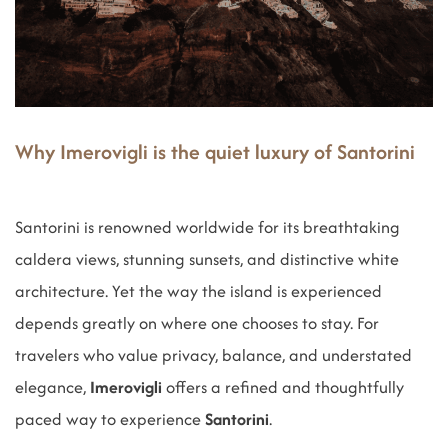
Why Imerovigli is the quiet luxury of Santorini
Santorini is renowned worldwide for its breathtaking
caldera views, stunning sunsets, and distinctive white
architecture. Yet the way the island is experienced
depends greatly on where one chooses to stay. For
travelers who value privacy, balance, and understated
elegance,
Imerovigli
offers a refined and thoughtfully
paced way to experience
Santorini
.