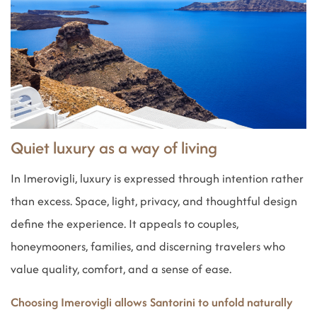
Quiet luxury as a way of living
In Imerovigli, luxury is expressed through intention rather
than excess. Space, light, privacy, and thoughtful design
define the experience. It appeals to couples,
honeymooners, families, and discerning travelers who
value quality, comfort, and a sense of ease.
Choosing Imerovigli allows Santorini to unfold naturally