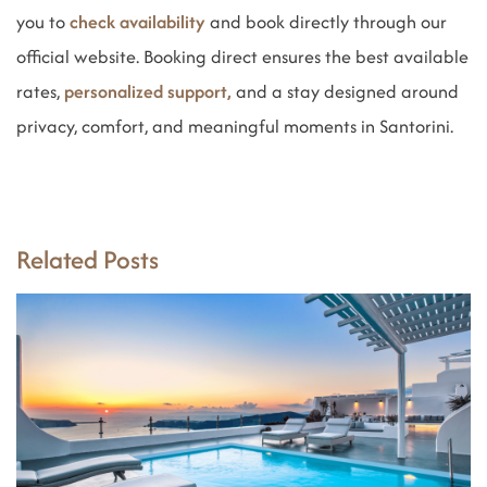
you to
check availability
and book directly through our
official website. Booking direct ensures the best available
rates,
personalized support,
and a stay designed around
privacy, comfort, and meaningful moments in Santorini.
Related Posts