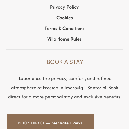
Privacy Policy
Cookies
Terms & Conditions
Villa Home Rules
BOOK A STAY
Experience the privacy, comfort, and refined
atmosphere of Erossea in Imerovigli, Santorini. Book
direct for a more personal stay and exclusive benefits.
BOOK DIRECT — Best Rate + Perks