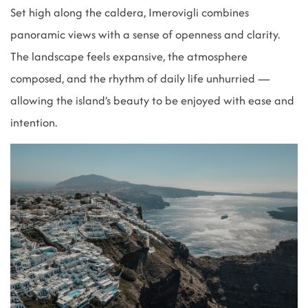
Set high along the caldera, Imerovigli combines
panoramic views with a sense of openness and clarity.
The landscape feels expansive, the atmosphere
composed, and the rhythm of daily life unhurried —
allowing the island’s beauty to be enjoyed with ease and
intention.