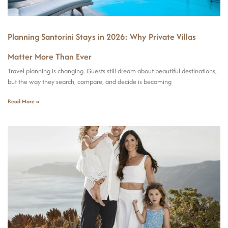
Planning Santorini Stays in 2026: Why Private Villas
Matter More Than Ever
Travel planning is changing. Guests still dream about beautiful destinations,
but the way they search, compare, and decide is becoming
Read More »