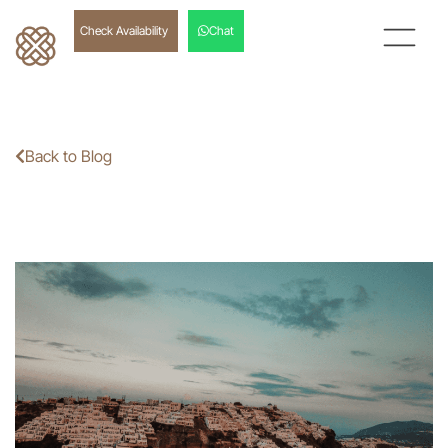
Check Availability
Chat
Back to Blog