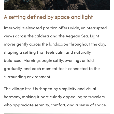
A setting defined by space and light
Imerovigli’s elevated position offers wide, uninterrupted
views across the caldera and the Aegean Sea. Light
moves gently across the landscape throughout the day,
shaping a setting that feels calm and naturally
balanced. Mornings begin softly, evenings unfold
gradually, and each moment feels connected to the
surrounding environment.
The village itself is shaped by simplicity and visual
harmony, making it particularly appealing to travelers
who appreciate serenity, comfort, and a sense of space.