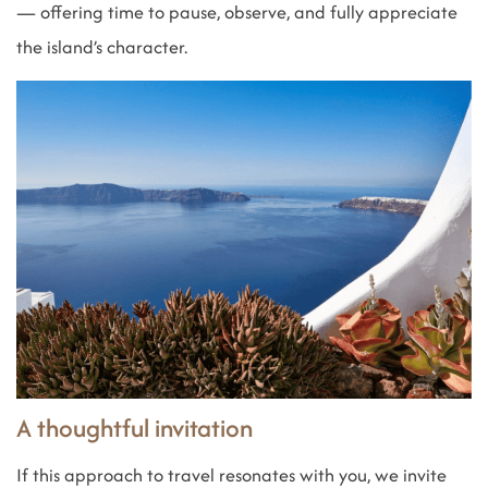
— offering time to pause, observe, and fully appreciate
the island’s character.
A thoughtful invitation
If this approach to travel resonates with you, we invite