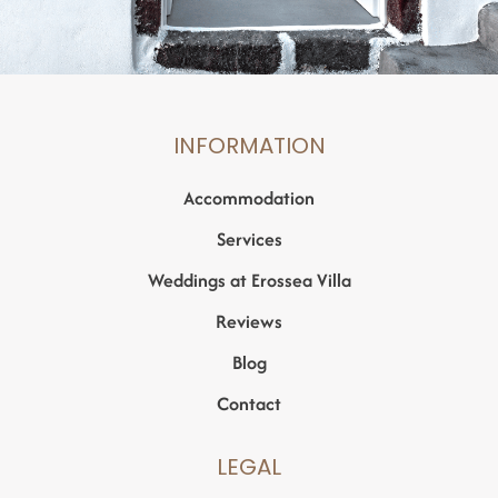
INFORMATION
Accommodation
Services
Weddings at Erossea Villa
Reviews
Blog
Contact
LEGAL