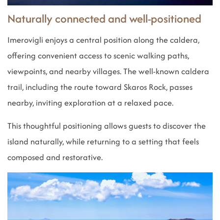
Naturally connected and well-positioned
Imerovigli enjoys a central position along the caldera,
offering convenient access to scenic walking paths,
viewpoints, and nearby villages. The well-known caldera
trail, including the route toward Skaros Rock, passes
nearby, inviting exploration at a relaxed pace.
This thoughtful positioning allows guests to discover the
island naturally, while returning to a setting that feels
composed and restorative.