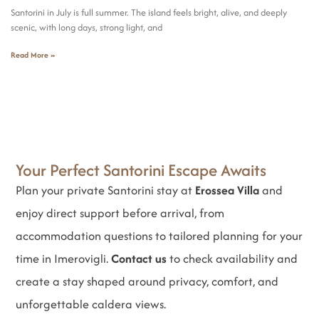
Santorini in July is full summer. The island feels bright, alive, and deeply
scenic, with long days, strong light, and
Read More »
Your Perfect Santorini Escape Awaits
Plan your private Santorini stay at
Erossea Villa
and
enjoy direct support before arrival, from
accommodation questions to tailored planning for your
time in Imerovigli.
Contact us
to check availability and
create a stay shaped around privacy, comfort, and
unforgettable caldera views.