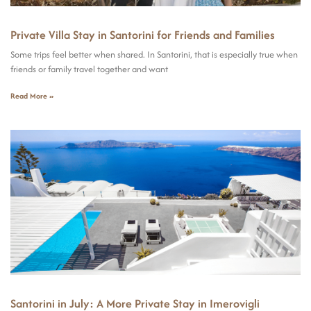
Private Villa Stay in Santorini for Friends and Families
Some trips feel better when shared. In Santorini, that is especially true when
friends or family travel together and want
Read More »
Santorini in July: A More Private Stay in Imerovigli