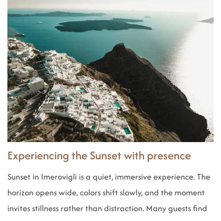
Experiencing the Sunset with presence
Sunset in Imerovigli is a quiet, immersive experience. The
horizon opens wide, colors shift slowly, and the moment
invites stillness rather than distraction. Many guests find