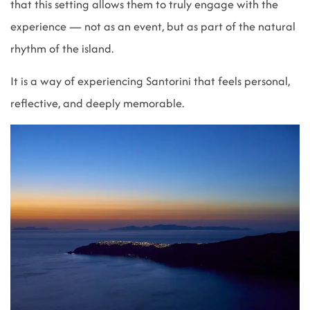
that this setting allows them to truly engage with the
experience — not as an event, but as part of the natural
rhythm of the island.
It is a way of experiencing Santorini that feels personal,
reflective, and deeply memorable.