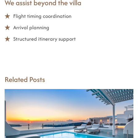
We assist beyond the villa
Flight timing coordination
Arrival planning
Structured itinerary support
Related Posts