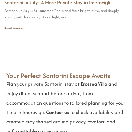
Santorini in July: A More Private Stay in Imerovigli
Santorini in July is full summer. The island feels bright, alive, and deeply
scenic, with long days, strong light, and
Read More »
Your Perfect Santorini Escape Awaits
Plan your private Santorini stay at
Erossea Villa
and
enjoy direct support before arrival, from
accommodation questions to tailored planning for your
time in Imerovigli.
Contact us
to check availability and
create a stay shaped around privacy, comfort, and
unforgettable caldera views.