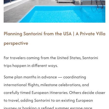
Planning Santorini from the USA | A Private Villa
perspective
For travelers coming from the United States, Santorini
trips happen in different ways.
Some plan months in advance — coordinating
international flights, milestone celebrations, and
carefully timed European itineraries. Others decide closer
to travel, adding Santorini to an existing European
journey or booking a refined summer escape once