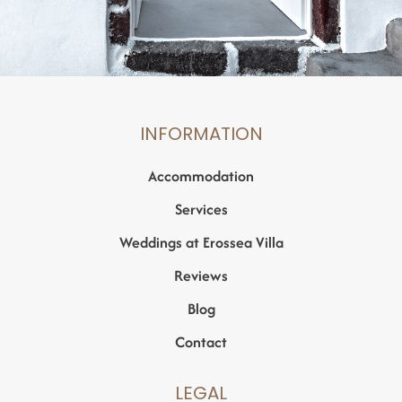
INFORMATION
Accommodation
Services
Weddings at Erossea Villa
Reviews
Blog
Contact
LEGAL