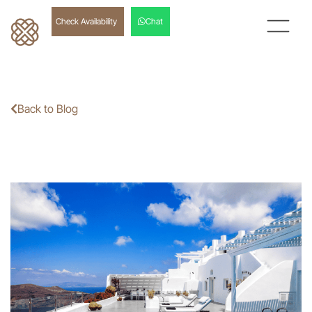
Check Availability
Chat
Back to Blog