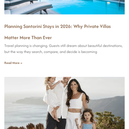
Planning Santorini Stays in 2026: Why Private Villas
Matter More Than Ever
Travel planning is changing. Guests still dream about beautiful destinations,
but the way they search, compare, and decide is becoming
Read More »