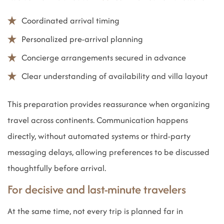
Coordinated arrival timing
Personalized pre-arrival planning
Concierge arrangements secured in advance
Clear understanding of availability and villa layout
This preparation provides reassurance when organizing
travel across continents. Communication happens
directly, without automated systems or third-party
messaging delays, allowing preferences to be discussed
thoughtfully before arrival.
For decisive and last-minute travelers
At the same time, not every trip is planned far in