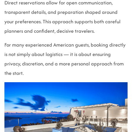
Direct reservations allow for open communication,
transparent details, and preparation shaped around
your preferences. This approach supports both careful
planners and confident, decisive travelers.
For many experienced American guests, booking directly
is not simply about logistics — it is about ensuring
privacy, discretion, and a more personal approach from
the start.