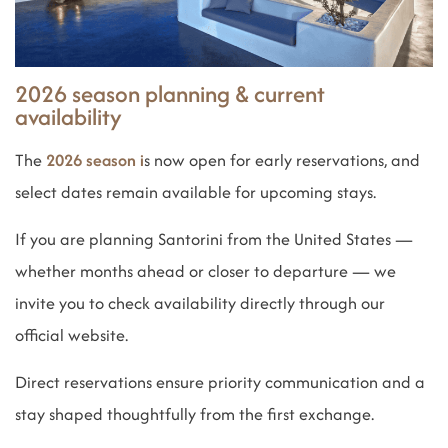
2026 season planning & current
availability
The
2026 season i
s now open for early reservations, and
select dates remain available for upcoming stays.
If you are planning Santorini from the United States —
whether months ahead or closer to departure — we
invite you to check availability directly through our
official website.
Direct reservations ensure priority communication and a
stay shaped thoughtfully from the first exchange.