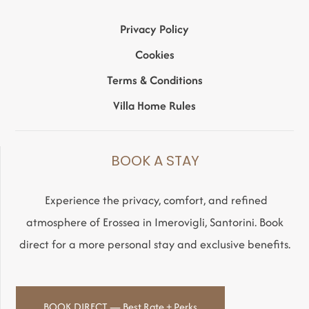
Privacy Policy
Cookies
Terms & Conditions
Villa Home Rules
BOOK A STAY
Experience the privacy, comfort, and refined
atmosphere of Erossea in Imerovigli, Santorini. Book
direct for a more personal stay and exclusive benefits.
BOOK DIRECT — Best Rate + Perks