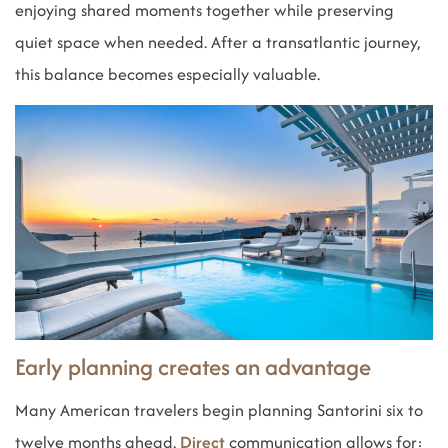
enjoying shared moments together while preserving
quiet space when needed. After a transatlantic journey,
this balance becomes especially valuable.
Early planning creates an advantage
Many American travelers begin planning Santorini six to
twelve months ahead.
Direct
communication allows for: