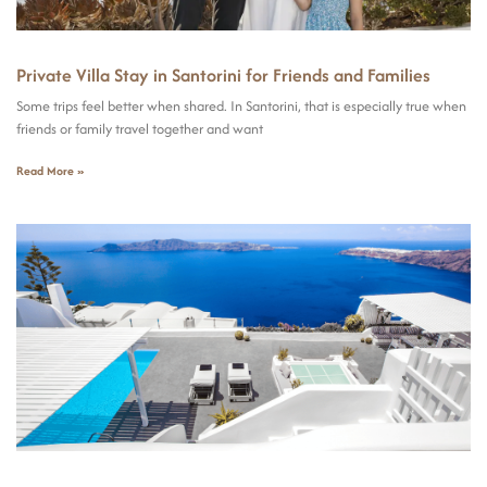
Private Villa Stay in Santorini for Friends and Families
Some trips feel better when shared. In Santorini, that is especially true when
friends or family travel together and want
Read More »