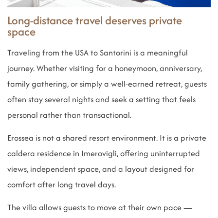
Long-distance travel deserves private
space
Traveling from the USA to Santorini is a meaningful
journey. Whether visiting for a honeymoon, anniversary,
family gathering, or simply a well-earned retreat, guests
often stay several nights and seek a setting that feels
personal rather than transactional.
Erossea is not a shared resort environment. It is a private
caldera residence in Imerovigli, offering uninterrupted
views, independent space, and a layout designed for
comfort after long travel days.
The villa allows guests to move at their own pace —