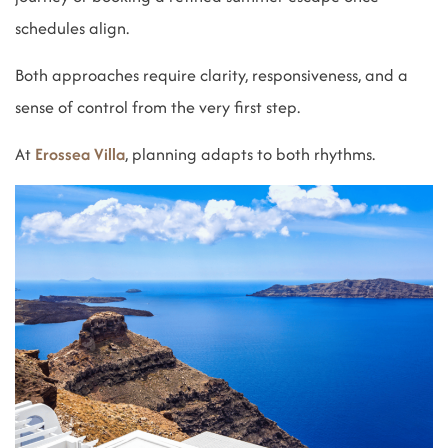
schedules align.
Both approaches require clarity, responsiveness, and a
sense of control from the very first step.
At
Erossea Villa
, planning adapts to both rhythms.