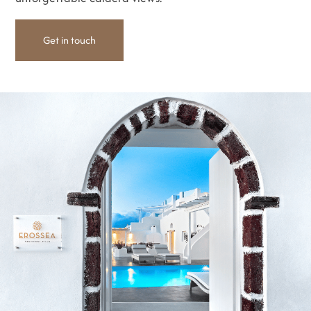
Get in touch