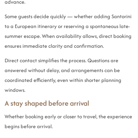
advance.
Some guests decide quickly — whether adding Santorini
to a European itinerary or reserving a spontaneous late-
summer escape. When availability allows, direct booking
ensures immediate clarity and confirmation.
Direct contact simplifies the process. Questions are
answered without delay, and arrangements can be
coordinated efficiently, even within shorter planning
windows.
A stay shaped before arrival
Whether booking early or closer to travel, the experience
begins before arrival.