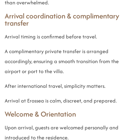
than overwhelmed.
Arrival coordination & complimentary
transfer
Arrival timing is confirmed before travel.
A complimentary private transfer is arranged
accordingly, ensuring a smooth transition from the
airport or port to the villa.
After international travel, simplicity matters.
Arrival at Erossea is calm, discreet, and prepared.
Welcome & Orientation
Upon arrival, guests are welcomed personally and
introduced to the residence.