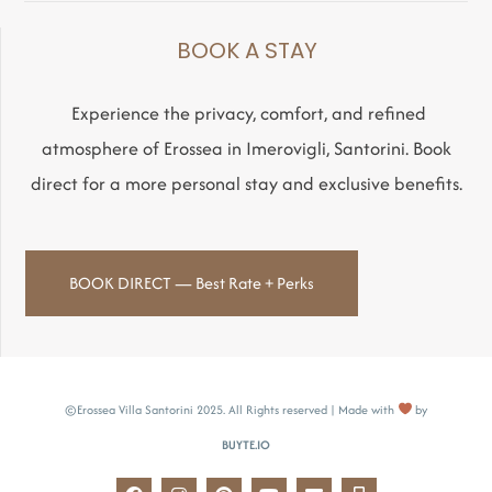
BOOK A STAY
Experience the privacy, comfort, and refined
atmosphere of Erossea in Imerovigli, Santorini. Book
direct for a more personal stay and exclusive benefits.
BOOK DIRECT — Best Rate + Perks
©Erossea Villa Santorini 2025. All Rights reserved | Made with
by
BUYTE.IO