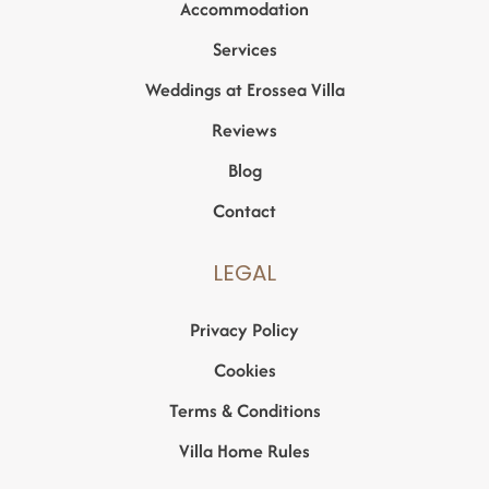
Accommodation
Services
Weddings at Erossea Villa
Reviews
Blog
Contact
LEGAL
Privacy Policy
Cookies
Terms & Conditions
Villa Home Rules