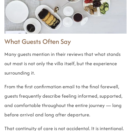
What Guests Often Say
Many guests mention in their reviews that what stands
out most is not only the villa itself, but the experience
surrounding it.
From the first confirmation email to the final farewell,
guests frequently describe feeling informed, supported,
and comfortable throughout the entire journey — long
before arrival and long after departure.
That continuity of care is not accidental. It is intentional.