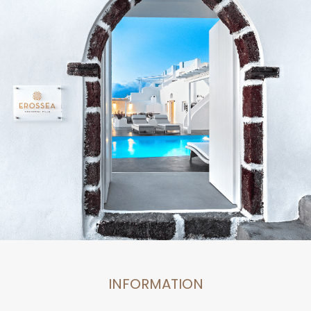
INFORMATION