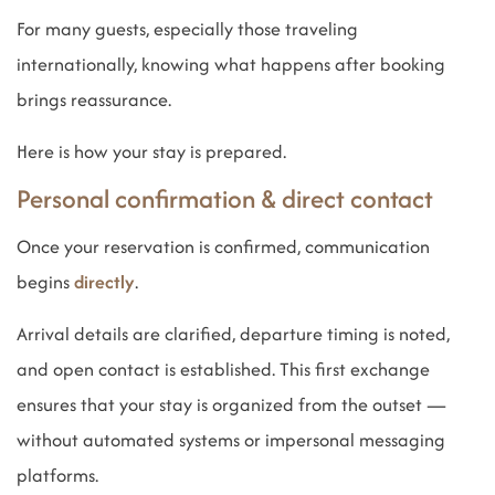
For many guests, especially those traveling
internationally, knowing what happens after booking
brings reassurance.
Here is how your stay is prepared.
Personal confirmation & direct contact
Once your reservation is confirmed, communication
begins
directly
.
Arrival details are clarified, departure timing is noted,
and open contact is established. This first exchange
ensures that your stay is organized from the outset —
without automated systems or impersonal messaging
platforms.