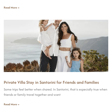
Read More »
Private Villa Stay in Santorini for Friends and Families
Some trips feel better when shared. In Santorini, that is especially true when
friends or family travel together and want
Read More »