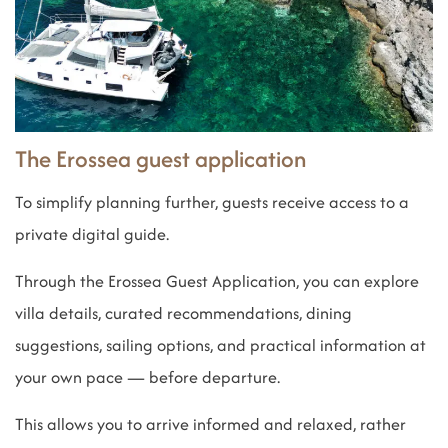
The Erossea guest application
To simplify planning further, guests receive access to a
private digital guide.
Through the Erossea Guest Application, you can explore
villa details, curated recommendations, dining
suggestions, sailing options, and practical information at
your own pace — before departure.
This allows you to arrive informed and relaxed, rather