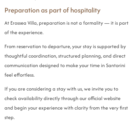
Preparation as part of hospitality
At Erossea Villa, preparation is not a formality — it is part
of the experience.
From reservation to departure, your stay is supported by
thoughtful coordination, structured planning, and direct
communication designed to make your time in Santorini
feel effortless.
If you are considering a stay with us, we invite you to
check availability directly through our official website
and begin your experience with clarity from the very first
step.