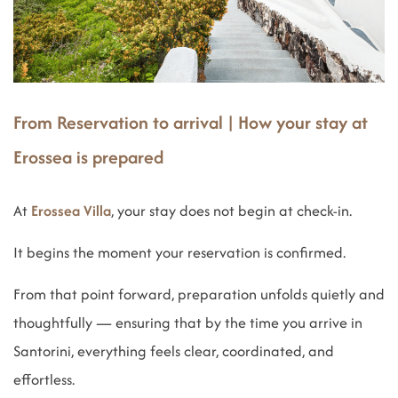
From Reservation to arrival | How your stay at
Erossea is prepared
At
Erossea Villa
, your stay does not begin at check-in.
It begins the moment your reservation is confirmed.
From that point forward, preparation unfolds quietly and
thoughtfully — ensuring that by the time you arrive in
Santorini, everything feels clear, coordinated, and
effortless.