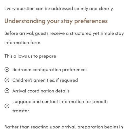
Every question can be addressed calmly and clearly.
Understanding your stay preferences
Before arrival, guests receive a structured yet simple stay
information form.
This allows us to prepare:
Bedroom configuration preferences
Children’s amenities, if required
Arrival coordination details
Luggage and contact information for smooth
transfer
Rather than reacting upon arrival, preparation begins in