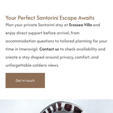
Your Perfect Santorini Escape Awaits
Plan your private Santorini stay at
Erossea Villa
and
enjoy direct support before arrival, from
accommodation questions to tailored planning for your
time in Imerovigli.
Contact us
to check availability and
create a stay shaped around privacy, comfort, and
unforgettable caldera views.
Get in touch