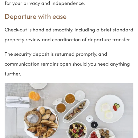
for your privacy and independence.
Departure with ease
Check-out is handled smoothly, including a brief standard
property review and coordination of departure transfer.
The security deposit is returned promptly, and
communication remains open should you need anything
further.