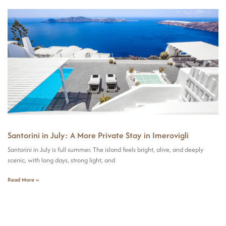
Santorini in July: A More Private Stay in Imerovigli
Santorini in July is full summer. The island feels bright, alive, and deeply
scenic, with long days, strong light, and
Read More »