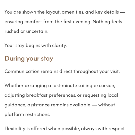
You are shown the layout, amenities, and key details —
ensuring comfort from the first evening. Nothing feels
rushed or uncertain.
Your stay begins with clarity.
During your stay
Communication remains direct throughout your visit.
Whether arranging a last-minute sailing excursion,
adjusting breakfast preferences, or requesting local
guidance, assistance remains available — without
platform restrictions.
Flexibility is offered when possible, always with respect