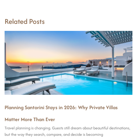
Related Posts
Planning Santorini Stays in 2026: Why Private Villas
Matter More Than Ever
Travel planning is changing. Guests still dream about beautiful destinations,
but the way they search, compare, and decide is becoming