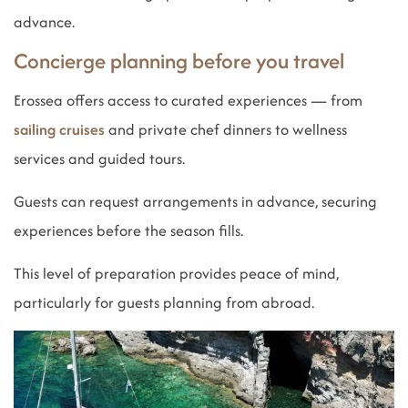
advance.
Concierge planning before you travel
Erossea offers access to curated experiences — from
sailing cruises
and private chef dinners to wellness
services and guided tours.
Guests can request arrangements in advance, securing
experiences before the season fills.
This level of preparation provides peace of mind,
particularly for guests planning from abroad.