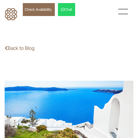
Check Availability
Chat
Back to Blog