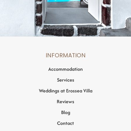
INFORMATION
Accommodation
Services
Weddings at Erossea Villa
Reviews
Blog
Contact