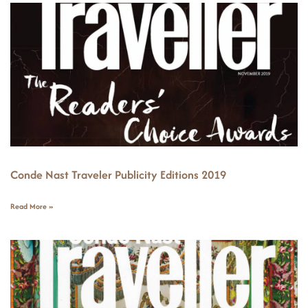
Conde Nast Traveler Publicity Editions 2019
Read More »