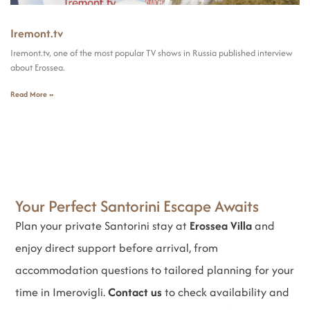
Iremont.tv
Iremont.tv, one of the most popular TV shows in Russia published interview
about Erossea.
Read More »
Your Perfect Santorini Escape Awaits
Plan your private Santorini stay at
Erossea Villa
and
enjoy direct support before arrival, from
accommodation questions to tailored planning for your
time in Imerovigli.
Contact us
to check availability and