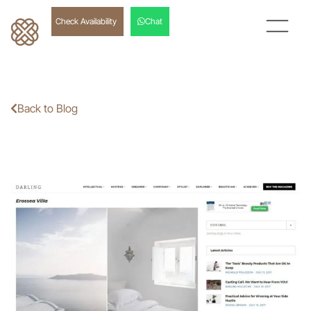
Check Availability
Chat
Back to Blog