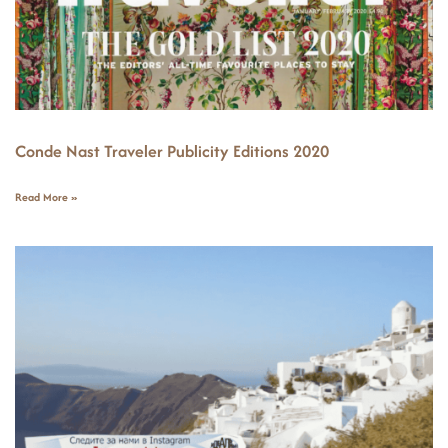
Conde Nast Traveler Publicity Editions 2020
Read More »