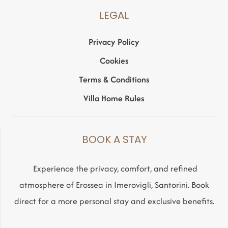
LEGAL
Privacy Policy
Cookies
Terms & Conditions
Villa Home Rules
BOOK A STAY
Experience the privacy, comfort, and refined
atmosphere of Erossea in Imerovigli, Santorini. Book
direct for a more personal stay and exclusive benefits.