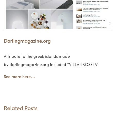
Darlingmagazine.org
A tribute to the greek islands made
by darlingmagazine.org included “VILLA EROSSEA”
See more here…
Related Posts