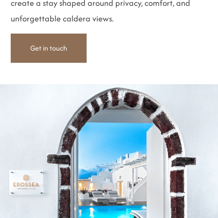
create a stay shaped around privacy, comfort, and
unforgettable caldera views.
Get in touch